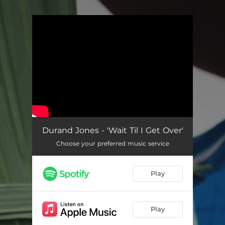
.
You're all set!
Durand Jones - 'Wait Til I Get Over'
Choose your preferred music service
Play
Play