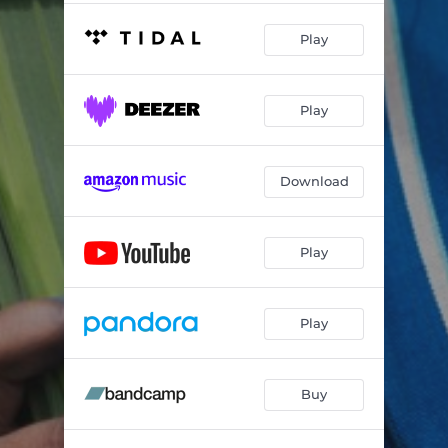
Play
Play
Download
Play
Play
Buy